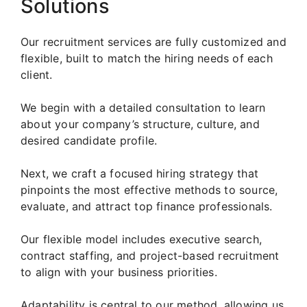
Solutions
Our recruitment services are fully customized and
flexible, built to match the hiring needs of each
client.
We begin with a detailed consultation to learn
about your company’s structure, culture, and
desired candidate profile.
Next, we craft a focused hiring strategy that
pinpoints the most effective methods to source,
evaluate, and attract top finance professionals.
Our flexible model includes executive search,
contract staffing, and project-based recruitment
to align with your business priorities.
Adaptability is central to our method, allowing us