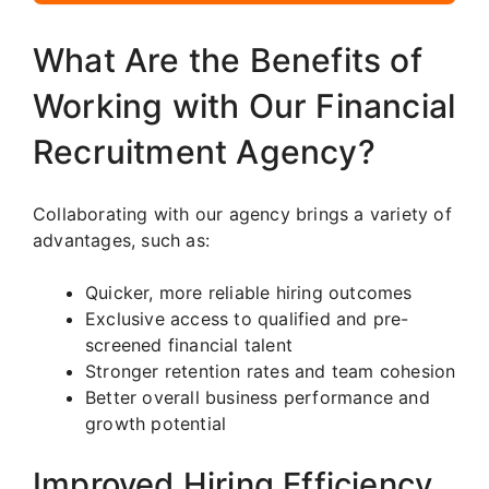
What Are the Benefits of
Working with Our Financial
Recruitment Agency?
Collaborating with our agency brings a variety of
advantages, such as:
Quicker, more reliable hiring outcomes
Exclusive access to qualified and pre-
screened financial talent
Stronger retention rates and team cohesion
Better overall business performance and
growth potential
Improved Hiring Efficiency