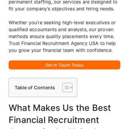
permanent staffing, our services are designed to
fit your company’s objectives and hiring needs.
Whether you’re seeking high-level executives or
qualified accountants and analysts, our proven
methods ensure quality placements every time.
Trust Financial Recruitment Agency USA to help
you grow your financial team with confidence.
Get In Touch Today
Table of Contents
What Makes Us the Best
Financial Recruitment