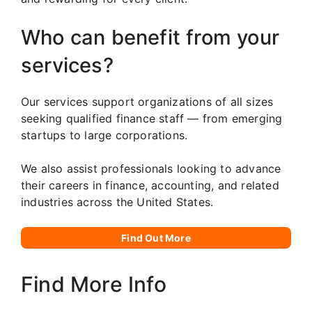
Who can benefit from your
services?
Our services support organizations of all sizes
seeking qualified finance staff — from emerging
startups to large corporations.
We also assist professionals looking to advance
their careers in finance, accounting, and related
industries across the United States.
Find Out More
Find More Info