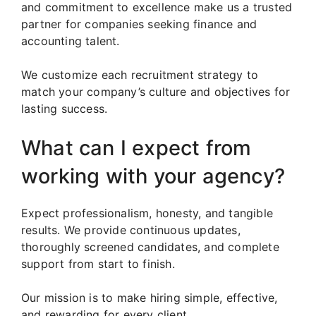
and commitment to excellence make us a trusted
partner for companies seeking finance and
accounting talent.
We customize each recruitment strategy to
match your company’s culture and objectives for
lasting success.
What can I expect from
working with your agency?
Expect professionalism, honesty, and tangible
results. We provide continuous updates,
thoroughly screened candidates, and complete
support from start to finish.
Our mission is to make hiring simple, effective,
and rewarding for every client.