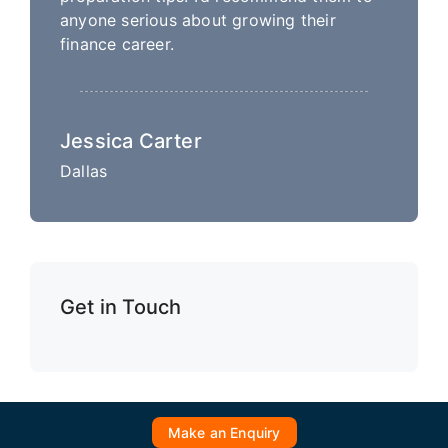
anyone serious about growing their
finance career.
Jessica Carter
Dallas
Get in Touch
Make an Enquiry