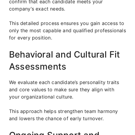
confirm that each candidate meets your
company’s exact needs.
This detailed process ensures you gain access to
only the most capable and qualified professionals
for every position.
Behavioral and Cultural Fit
Assessments
We evaluate each candidate’s personality traits
and core values to make sure they align with
your organizational culture.
This approach helps strengthen team harmony
and lowers the chance of early turnover.