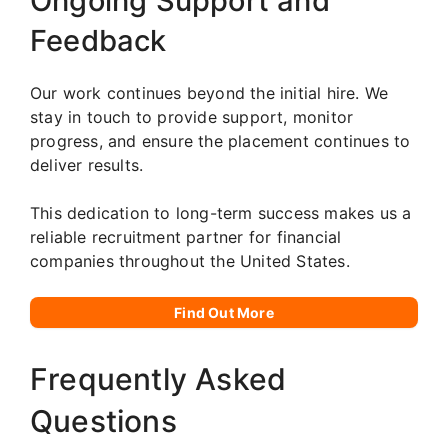
Ongoing Support and
Feedback
Our work continues beyond the initial hire. We
stay in touch to provide support, monitor
progress, and ensure the placement continues to
deliver results.
This dedication to long-term success makes us a
reliable recruitment partner for financial
companies throughout the United States.
Find Out More
Frequently Asked
Questions