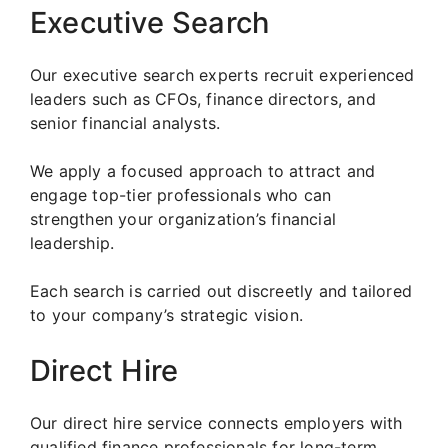
Executive Search
Our executive search experts recruit experienced
leaders such as CFOs, finance directors, and
senior financial analysts.
We apply a focused approach to attract and
engage top-tier professionals who can
strengthen your organization’s financial
leadership.
Each search is carried out discreetly and tailored
to your company’s strategic vision.
Direct Hire
Our direct hire service connects employers with
qualified finance professionals for long-term