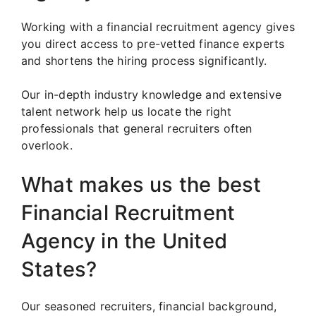
Working with a financial recruitment agency gives
you direct access to pre-vetted finance experts
and shortens the hiring process significantly.
Our in-depth industry knowledge and extensive
talent network help us locate the right
professionals that general recruiters often
overlook.
What makes us the best
Financial Recruitment
Agency in the United
States?
Our seasoned recruiters, financial background,