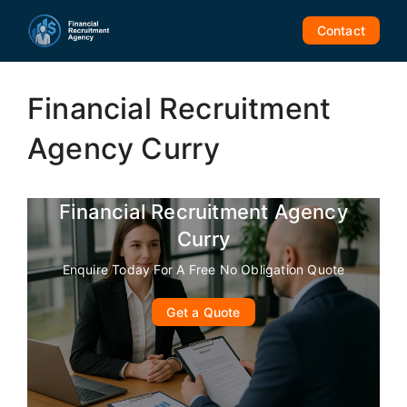
Skip
to
Contact
content
Financial Recruitment
Agency Curry
Financial Recruitment Agency
Curry
Enquire Today For A Free No Obligation Quote
Get a Quote