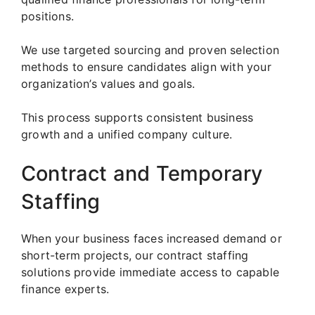
positions.
We use targeted sourcing and proven selection
methods to ensure candidates align with your
organization’s values and goals.
This process supports consistent business
growth and a unified company culture.
Contract and Temporary
Staffing
When your business faces increased demand or
short-term projects, our contract staffing
solutions provide immediate access to capable
finance experts.