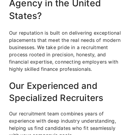
Agency in the United
States?
Our reputation is built on delivering exceptional
placements that meet the real needs of modern
businesses. We take pride in a recruitment
process rooted in precision, honesty, and
financial expertise, connecting employers with
highly skilled finance professionals.
Our Experienced and
Specialized Recruiters
Our recruitment team combines years of
experience with deep industry understanding,
helping us find candidates who fit seamlessly