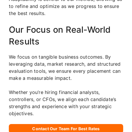
to refine and optimize as we progress to ensure
the best results.
Our Focus on Real-World
Results
We focus on tangible business outcomes. By
leveraging data, market research, and structured
evaluation tools, we ensure every placement can
make a measurable impact.
Whether you’re hiring financial analysts,
controllers, or CFOs, we align each candidate’s
strengths and experience with your strategic
objectives.
Contact Our Team For Best Rates