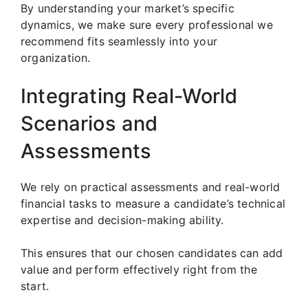
By understanding your market’s specific
dynamics, we make sure every professional we
recommend fits seamlessly into your
organization.
Integrating Real-World
Scenarios and
Assessments
We rely on practical assessments and real-world
financial tasks to measure a candidate’s technical
expertise and decision-making ability.
This ensures that our chosen candidates can add
value and perform effectively right from the
start.