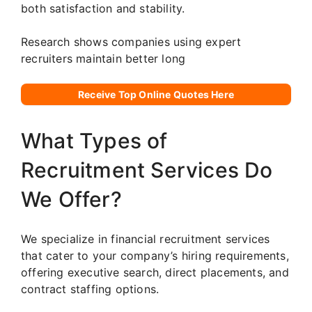
both satisfaction and stability.
Research shows companies using expert
recruiters maintain better long
Receive Top Online Quotes Here
What Types of
Recruitment Services Do
We Offer?
We specialize in financial recruitment services
that cater to your company’s hiring requirements,
offering executive search, direct placements, and
contract staffing options.