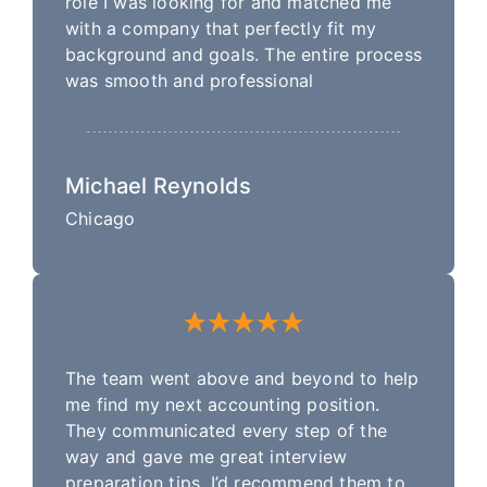
role I was looking for and matched me
with a company that perfectly fit my
background and goals. The entire process
was smooth and professional
Michael Reynolds
Chicago
The team went above and beyond to help
me find my next accounting position.
They communicated every step of the
way and gave me great interview
preparation tips. I’d recommend them to