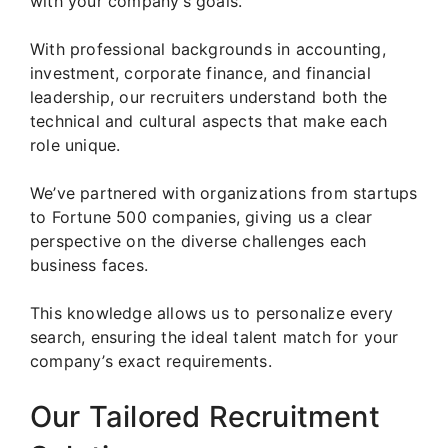
with your company’s goals.
With professional backgrounds in accounting,
investment, corporate finance, and financial
leadership, our recruiters understand both the
technical and cultural aspects that make each
role unique.
We’ve partnered with organizations from startups
to Fortune 500 companies, giving us a clear
perspective on the diverse challenges each
business faces.
This knowledge allows us to personalize every
search, ensuring the ideal talent match for your
company’s exact requirements.
Our Tailored Recruitment