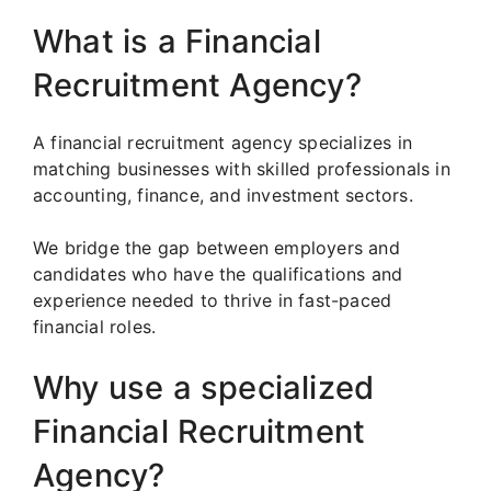
What is a Financial
Recruitment Agency?
A financial recruitment agency specializes in
matching businesses with skilled professionals in
accounting, finance, and investment sectors.
We bridge the gap between employers and
candidates who have the qualifications and
experience needed to thrive in fast-paced
financial roles.
Why use a specialized
Financial Recruitment
Agency?