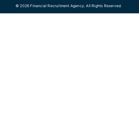
© 2026 Financial Recruitment Agency