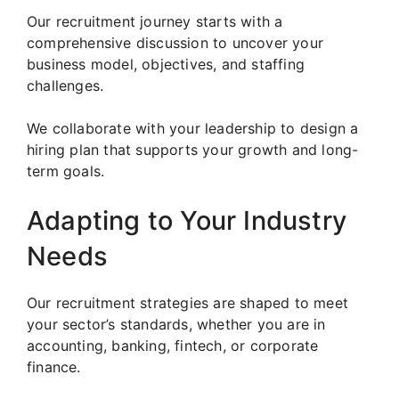
Our recruitment journey starts with a
comprehensive discussion to uncover your
business model, objectives, and staffing
challenges.
We collaborate with your leadership to design a
hiring plan that supports your growth and long-
term goals.
Adapting to Your Industry
Needs
Our recruitment strategies are shaped to meet
your sector’s standards, whether you are in
accounting, banking, fintech, or corporate
finance.