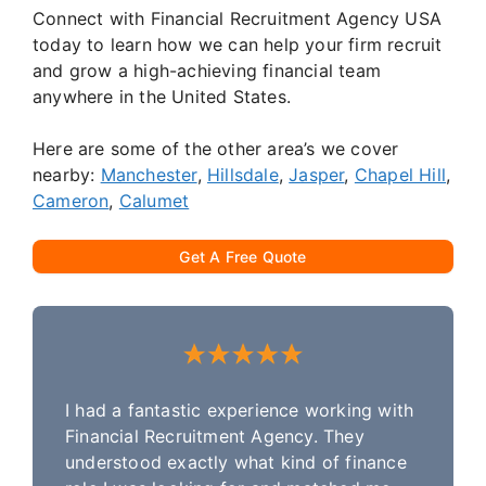
Connect with Financial Recruitment Agency USA
today to learn how we can help your firm recruit
and grow a high-achieving financial team
anywhere in the United States.
Here are some of the other area’s we cover
nearby:
Manchester
,
Hillsdale
,
Jasper
,
Chapel Hill
,
Cameron
,
Calumet
Get A Free Quote
I had a fantastic experience working with
Financial Recruitment Agency. They
understood exactly what kind of finance