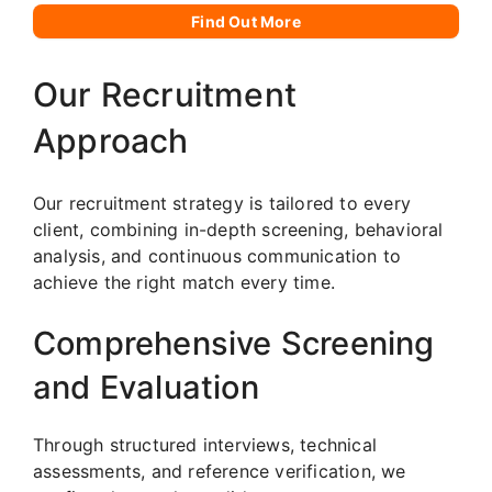
Find Out More
Our Recruitment
Approach
Our recruitment strategy is tailored to every
client, combining in-depth screening, behavioral
analysis, and continuous communication to
achieve the right match every time.
Comprehensive Screening
and Evaluation
Through structured interviews, technical
assessments, and reference verification, we