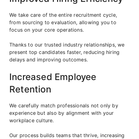
We take care of the entire recruitment cycle,
from sourcing to evaluation, allowing you to
focus on your core operations.
Thanks to our trusted industry relationships, we
present top candidates faster, reducing hiring
delays and improving outcomes.
Increased Employee
Retention
We carefully match professionals not only by
experience but also by alignment with your
workplace culture.
Our process builds teams that thrive, increasing