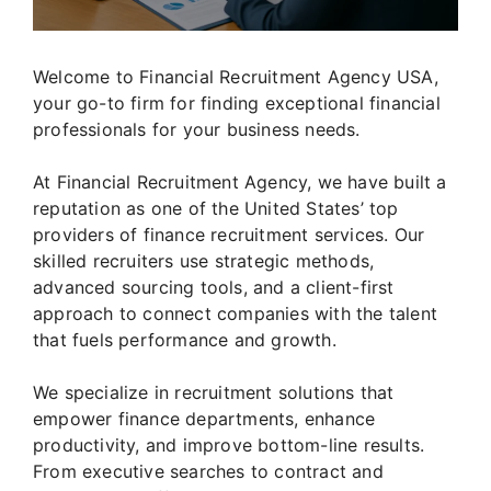
Welcome to Financial Recruitment Agency USA,
your go-to firm for finding exceptional financial
professionals for your business needs.
At Financial Recruitment Agency, we have built a
reputation as one of the United States’ top
providers of finance recruitment services. Our
skilled recruiters use strategic methods,
advanced sourcing tools, and a client-first
approach to connect companies with the talent
that fuels performance and growth.
We specialize in recruitment solutions that
empower finance departments, enhance
productivity, and improve bottom-line results.
From executive searches to contract and