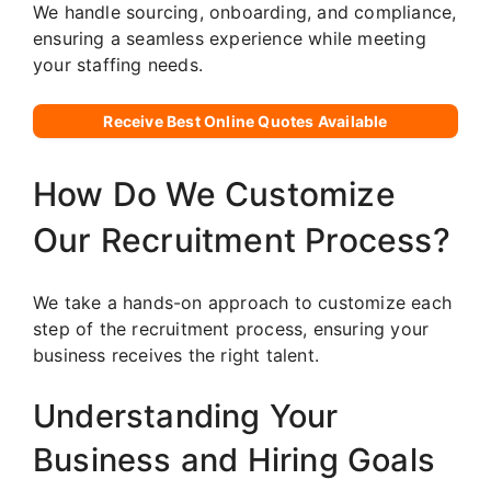
We handle sourcing, onboarding, and compliance,
ensuring a seamless experience while meeting
your staffing needs.
Receive Best Online Quotes Available
How Do We Customize
Our Recruitment Process?
We take a hands-on approach to customize each
step of the recruitment process, ensuring your
business receives the right talent.
Understanding Your
Business and Hiring Goals