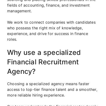
fields of accounting, finance, and investment
management.
We work to connect companies with candidates
who possess the right mix of knowledge,
experience, and drive for success in finance
roles.
Why use a specialized
Financial Recruitment
Agency?
Choosing a specialized agency means faster
access to top-tier finance talent and a smoother,
more reliable hiring experience.