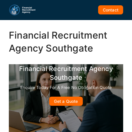
Skip
to
Contact
content
Financial Recruitment
Agency Southgate
Financial Recruitment Agency
Southgate
Enquire Today For A Free No Obligation Quote
Get a Quote