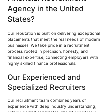
Agency in the United
States?
Our reputation is built on delivering exceptional
placements that meet the real needs of modern
businesses. We take pride in a recruitment
process rooted in precision, honesty, and
financial expertise, connecting employers with
highly skilled finance professionals.
Our Experienced and
Specialized Recruiters
Our recruitment team combines years of
experience with deep industry understanding,