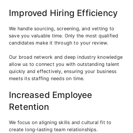
Improved Hiring Efficiency
We handle sourcing, screening, and vetting to
save you valuable time. Only the most qualified
candidates make it through to your review.
Our broad network and deep industry knowledge
allow us to connect you with outstanding talent
quickly and effectively, ensuring your business
meets its staffing needs on time.
Increased Employee
Retention
We focus on aligning skills and cultural fit to
create long-lasting team relationships.