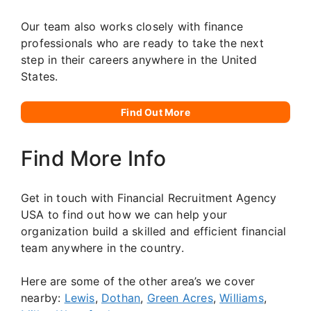
Our team also works closely with finance
professionals who are ready to take the next
step in their careers anywhere in the United
States.
Find Out More
Find More Info
Get in touch with Financial Recruitment Agency
USA to find out how we can help your
organization build a skilled and efficient financial
team anywhere in the country.
Here are some of the other area’s we cover
nearby:
Lewis
,
Dothan
,
Green Acres
,
Williams
,