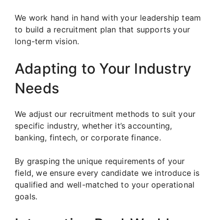
We work hand in hand with your leadership team
to build a recruitment plan that supports your
long-term vision.
Adapting to Your Industry
Needs
We adjust our recruitment methods to suit your
specific industry, whether it’s accounting,
banking, fintech, or corporate finance.
By grasping the unique requirements of your
field, we ensure every candidate we introduce is
qualified and well-matched to your operational
goals.