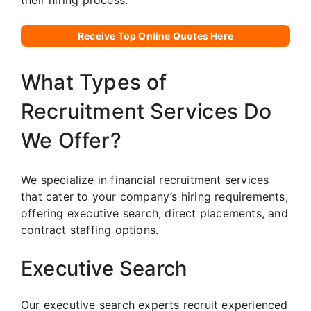
their hiring process.
Receive Top Online Quotes Here
What Types of
Recruitment Services Do
We Offer?
We specialize in financial recruitment services
that cater to your company’s hiring requirements,
offering executive search, direct placements, and
contract staffing options.
Executive Search
Our executive search experts recruit experienced