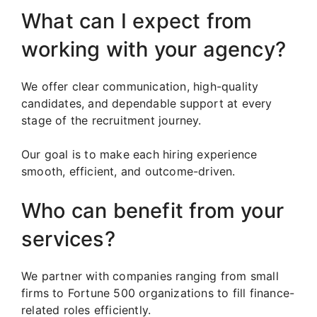
What can I expect from
working with your agency?
We offer clear communication, high-quality
candidates, and dependable support at every
stage of the recruitment journey.
Our goal is to make each hiring experience
smooth, efficient, and outcome-driven.
Who can benefit from your
services?
We partner with companies ranging from small
firms to Fortune 500 organizations to fill finance-
related roles efficiently.