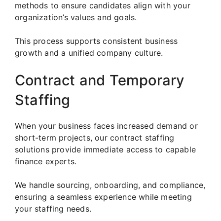
methods to ensure candidates align with your
organization’s values and goals.
This process supports consistent business
growth and a unified company culture.
Contract and Temporary
Staffing
When your business faces increased demand or
short-term projects, our contract staffing
solutions provide immediate access to capable
finance experts.
We handle sourcing, onboarding, and compliance,
ensuring a seamless experience while meeting
your staffing needs.