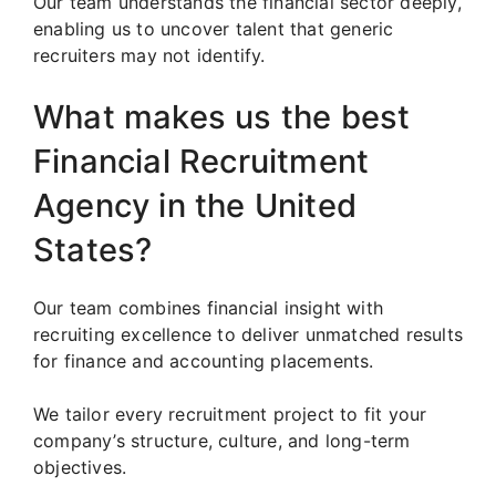
Our team understands the financial sector deeply,
enabling us to uncover talent that generic
recruiters may not identify.
What makes us the best
Financial Recruitment
Agency in the United
States?
Our team combines financial insight with
recruiting excellence to deliver unmatched results
for finance and accounting placements.
We tailor every recruitment project to fit your
company’s structure, culture, and long-term
objectives.