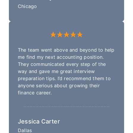
Chicago
The team went above and beyond to help
me find my next accounting position.
They communicated every step of the
way and gave me great interview
preparation tips. I’d recommend them to
anyone serious about growing their
finance career.
Jessica Carter
Dallas