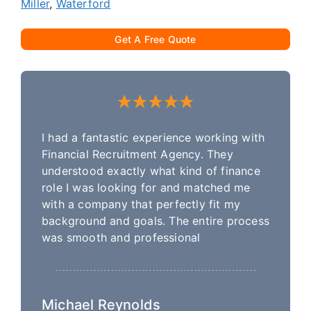
Miller
,
Waterford
Get A Free Quote
I had a fantastic experience working with
Financial Recruitment Agency. They
understood exactly what kind of finance
role I was looking for and matched me
with a company that perfectly fit my
background and goals. The entire process
was smooth and professional
Michael Reynolds