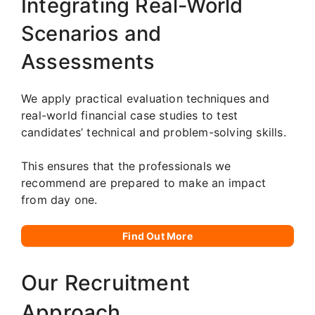
Integrating Real-World
Scenarios and
Assessments
We apply practical evaluation techniques and
real-world financial case studies to test
candidates’ technical and problem-solving skills.
This ensures that the professionals we
recommend are prepared to make an impact
from day one.
Find Out More
Our Recruitment
Approach