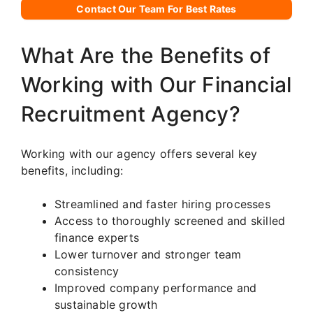
Contact Our Team For Best Rates
What Are the Benefits of
Working with Our Financial
Recruitment Agency?
Working with our agency offers several key
benefits, including:
Streamlined and faster hiring processes
Access to thoroughly screened and skilled
finance experts
Lower turnover and stronger team
consistency
Improved company performance and
sustainable growth