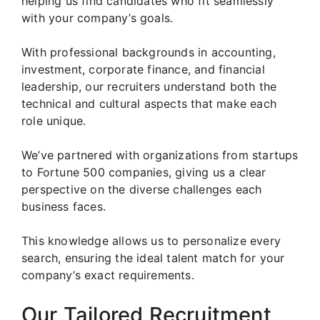
helping us find candidates who fit seamlessly
with your company’s goals.
With professional backgrounds in accounting,
investment, corporate finance, and financial
leadership, our recruiters understand both the
technical and cultural aspects that make each
role unique.
We’ve partnered with organizations from startups
to Fortune 500 companies, giving us a clear
perspective on the diverse challenges each
business faces.
This knowledge allows us to personalize every
search, ensuring the ideal talent match for your
company’s exact requirements.
Our Tailored Recruitment