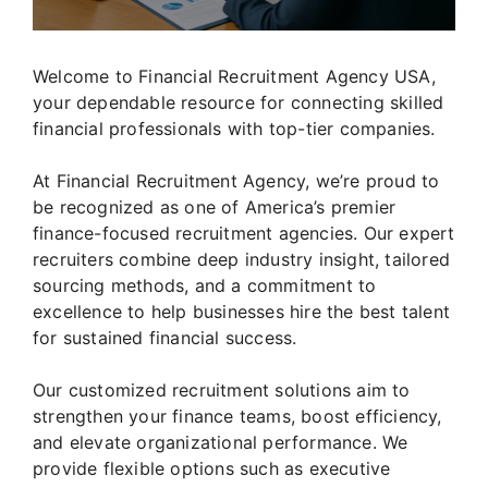
Welcome to Financial Recruitment Agency USA,
your dependable resource for connecting skilled
financial professionals with top-tier companies.
At Financial Recruitment Agency, we’re proud to
be recognized as one of America’s premier
finance-focused recruitment agencies. Our expert
recruiters combine deep industry insight, tailored
sourcing methods, and a commitment to
excellence to help businesses hire the best talent
for sustained financial success.
Our customized recruitment solutions aim to
strengthen your finance teams, boost efficiency,
and elevate organizational performance. We
provide flexible options such as executive