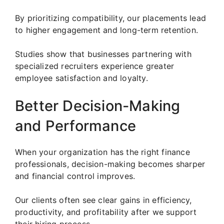
By prioritizing compatibility, our placements lead
to higher engagement and long-term retention.
Studies show that businesses partnering with
specialized recruiters experience greater
employee satisfaction and loyalty.
Better Decision-Making
and Performance
When your organization has the right finance
professionals, decision-making becomes sharper
and financial control improves.
Our clients often see clear gains in efficiency,
productivity, and profitability after we support