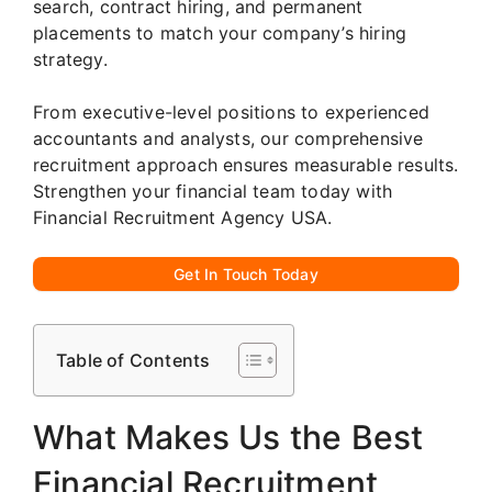
search, contract hiring, and permanent
placements to match your company’s hiring
strategy.
From executive-level positions to experienced
accountants and analysts, our comprehensive
recruitment approach ensures measurable results.
Strengthen your financial team today with
Financial Recruitment Agency USA.
Get In Touch Today
Table of Contents
What Makes Us the Best
Financial Recruitment