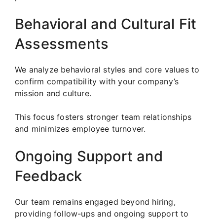
Behavioral and Cultural Fit
Assessments
We analyze behavioral styles and core values to
confirm compatibility with your company’s
mission and culture.
This focus fosters stronger team relationships
and minimizes employee turnover.
Ongoing Support and
Feedback
Our team remains engaged beyond hiring,
providing follow-ups and ongoing support to