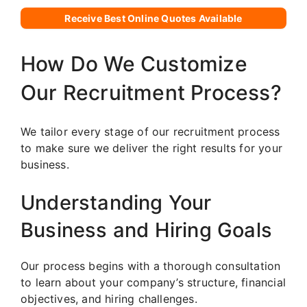
Receive Best Online Quotes Available
How Do We Customize
Our Recruitment Process?
We tailor every stage of our recruitment process
to make sure we deliver the right results for your
business.
Understanding Your
Business and Hiring Goals
Our process begins with a thorough consultation
to learn about your company’s structure, financial
objectives, and hiring challenges.