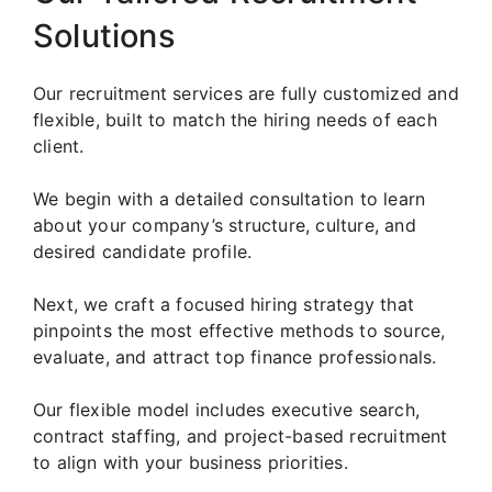
Solutions
Our recruitment services are fully customized and
flexible, built to match the hiring needs of each
client.
We begin with a detailed consultation to learn
about your company’s structure, culture, and
desired candidate profile.
Next, we craft a focused hiring strategy that
pinpoints the most effective methods to source,
evaluate, and attract top finance professionals.
Our flexible model includes executive search,
contract staffing, and project-based recruitment
to align with your business priorities.