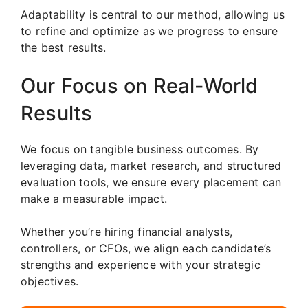
Adaptability is central to our method, allowing us
to refine and optimize as we progress to ensure
the best results.
Our Focus on Real-World
Results
We focus on tangible business outcomes. By
leveraging data, market research, and structured
evaluation tools, we ensure every placement can
make a measurable impact.
Whether you’re hiring financial analysts,
controllers, or CFOs, we align each candidate’s
strengths and experience with your strategic
objectives.