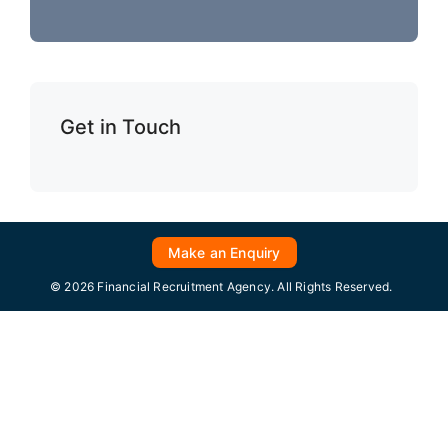
Get in Touch
Make an Enquiry
© 2026 Financial Recruitment Agency