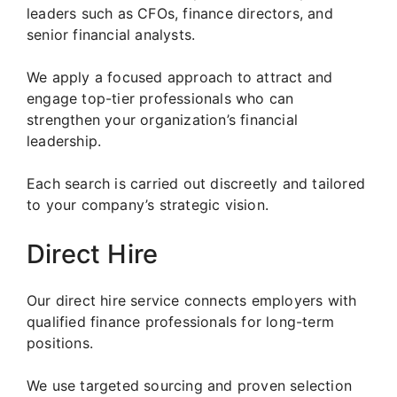
leaders such as CFOs, finance directors, and
senior financial analysts.
We apply a focused approach to attract and
engage top-tier professionals who can
strengthen your organization’s financial
leadership.
Each search is carried out discreetly and tailored
to your company’s strategic vision.
Direct Hire
Our direct hire service connects employers with
qualified finance professionals for long-term
positions.
We use targeted sourcing and proven selection