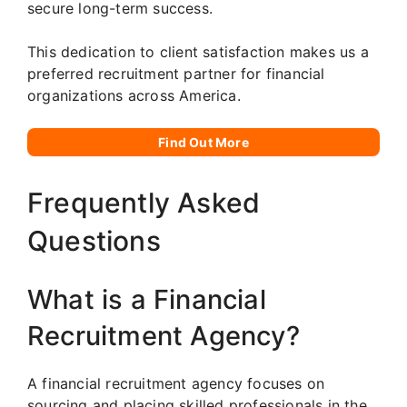
secure long-term success.
This dedication to client satisfaction makes us a
preferred recruitment partner for financial
organizations across America.
Find Out More
Frequently Asked
Questions
What is a Financial
Recruitment Agency?
A financial recruitment agency focuses on
sourcing and placing skilled professionals in the