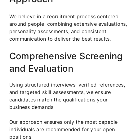
We believe in a recruitment process centered
around people, combining extensive evaluations,
personality assessments, and consistent
communication to deliver the best results.
Comprehensive Screening
and Evaluation
Using structured interviews, verified references,
and targeted skill assessments, we ensure
candidates match the qualifications your
business demands.
Our approach ensures only the most capable
individuals are recommended for your open
positions.